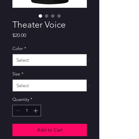
Theater Voice
Price
$20.00
Color
*
Size
*
Quantity
*
Add to Cart