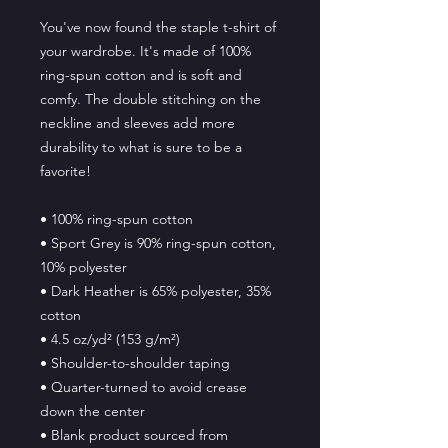
You've now found the staple t-shirt of 
your wardrobe. It's made of 100% 
ring-spun cotton and is soft and 
comfy. The double stitching on the 
neckline and sleeves add more 
durability to what is sure to be a 
favorite!  
• 100% ring-spun cotton
• Sport Grey is 90% ring-spun cotton, 
10% polyester
• Dark Heather is 65% polyester, 35% 
cotton
• 4.5 oz/yd² (153 g/m²)
• Shoulder-to-shoulder taping
• Quarter-turned to avoid crease 
down the center
• Blank product sourced from 