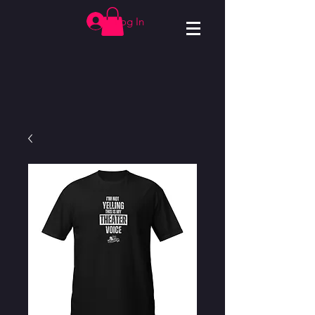
Log In