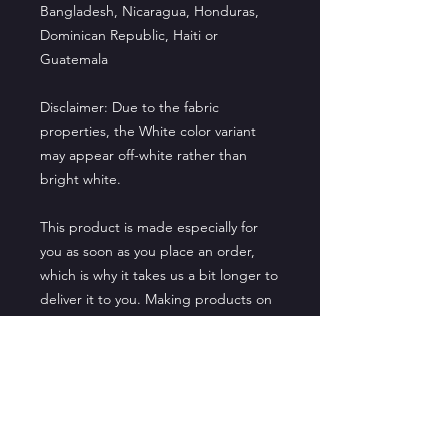
Bangladesh, Nicaragua, Honduras, 
Dominican Republic, Haiti or 
Guatemala
Disclaimer: Due to the fabric 
properties, the White color variant 
may appear off-white rather than 
bright white.
This product is made especially for 
you as soon as you place an order, 
which is why it takes us a bit longer to 
deliver it to you. Making products on 
demand instead of in bulk helps 
reduce overproduction, so thank you 
for making thoughtful purchasing 
decisions!