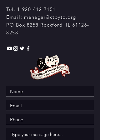
Tel:
1-920-412-7151
Email:
manager@ctpytp.org
PO Box 8258 Rockford IL
61126-
8258