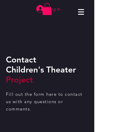
Log In
Contact
Children's Theater
Project
Fill out the form here to contact
us with any questions or
comments.